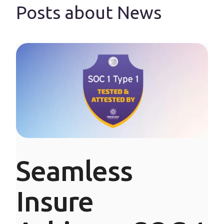
Posts about News
Seamless
Insure