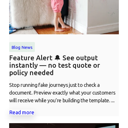
Blog
News
Feature Alert 🔔 See output
instantly — no test quote or
policy needed
Stop running fake journeys just to check a
document. Preview exactly what your customers
will receive while you’re building the template. ...
Read more