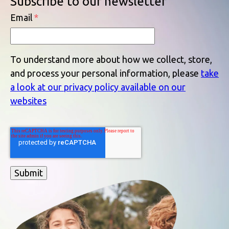
Subscribe to our newsletter
Email
*
To understand more about how we collect, store,
and process your personal information, please
take
a look at our privacy policy available on our
websites