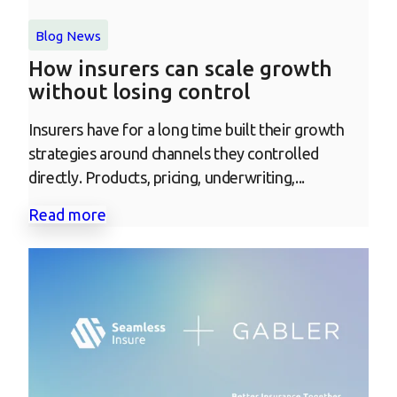
Blog
News
How insurers can scale growth
without losing control
Insurers have for a long time built their growth
strategies around channels they controlled
directly. Products, pricing, underwriting,...
Read more