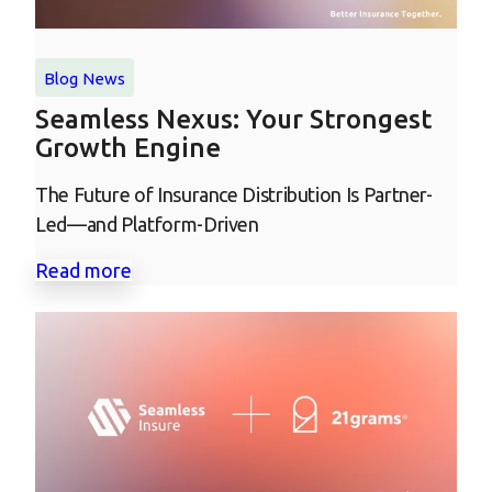
Blog
News
Seamless Nexus: Your Strongest
Growth Engine
The Future of Insurance Distribution Is Partner-
Led—and Platform-Driven
Read more