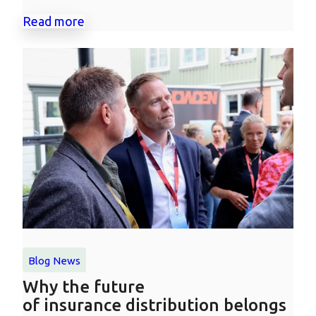
Read more
Blog
News
Why the future
of insurance distribution belongs