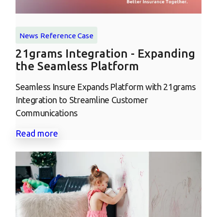
News
Reference Case
21grams Integration - Expanding
the Seamless Platform
Seamless Insure Expands Platform with 21grams
Integration to Streamline Customer
Communications
Read more