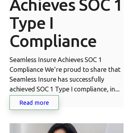
Achieves SOC 1
Type I
Compliance
Seamless Insure Achieves SOC 1
Compliance We're proud to share that
Seamless Insure has successfully
achieved SOC 1 Type I compliance, in...
Read more