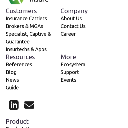
Customers
Company
Insurance Carriers
About Us
Brokers & MGAs
Contact Us
Specialist, Captive &
Career
Guarantee
Insurtechs & Apps
Resources
More
References
Ecosystem
Blog
Support
News
Events
Guide
LinkedIn
Mail
Product