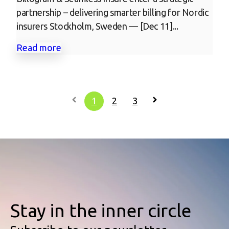
partnership – delivering smarter billing for Nordic
insurers Stockholm, Sweden — [Dec 11]...
Read more
1
2
3
Stay in the inner circle