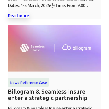
Dates: 4-5 March, 2025🕒 Time: From 9:00...
Read more
News
Reference Case
Billogram & Seamless Insure
enter a strategic partnership
Billogram & Seamless Insure enter a strategic