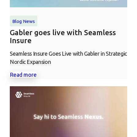
Blog
News
Gabler goes live with Seamless
Insure
Seamless Insure Goes Live with Gabler in Strategic
Nordic Expansion
Read more