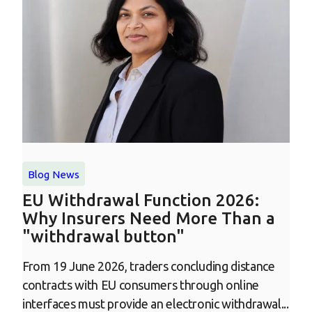
Blog
News
EU Withdrawal Function 2026:
Why Insurers Need More Than a
"withdrawal button"
From 19 June 2026, traders concluding distance
contracts with EU consumers through online
interfaces must provide an electronic withdrawal...