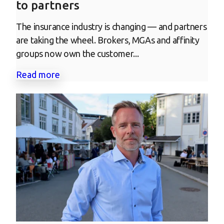
to partners
The insurance industry is changing — and partners
are taking the wheel. Brokers, MGAs and affinity
groups now own the customer...
Read more