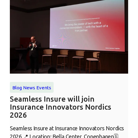
Blog
News
Events
Seamless Insure will join
Insurance Innovators Nordics
2026
Seamless Insure at Insurance Innovators Nordics
2026 📍 Location: Bella Center, Copenhagen🗓