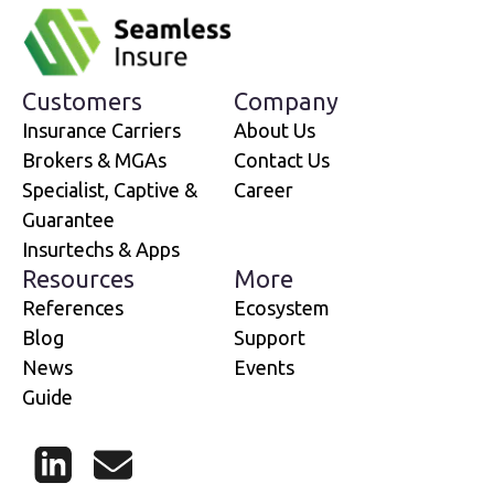
Customers
Company
Insurance Carriers
About Us
Brokers & MGAs
Contact Us
Specialist, Captive &
Career
Guarantee
Insurtechs & Apps
Resources
More
References
Ecosystem
Blog
Support
News
Events
Guide
LinkedIn
Mail