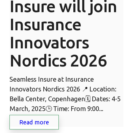
Insure will join
Insurance
Innovators
Nordics 2026
Seamless Insure at Insurance
Innovators Nordics 2026 📍 Location:
Bella Center, Copenhagen🗓 Dates: 4-5
March, 2025🕒 Time: From 9:00...
Read more