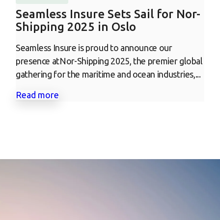
Seamless Insure Sets Sail for Nor-
Shipping 2025 in Oslo
Seamless Insure is proud to announce our
presence atNor-Shipping 2025, the premier global
gathering for the maritime and ocean industries,...
Read more