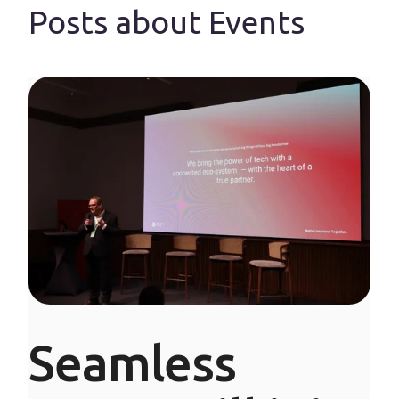
Posts about Events
Seamless