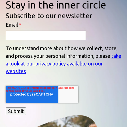
Stay in the inner circle
Subscribe to our newsletter
Email
*
To understand more about how we collect, store,
and process your personal information, please
take
a look at our privacy policy available on our
websites