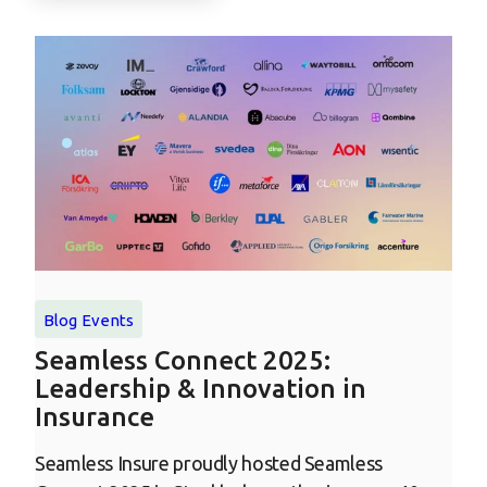
Blog
Events
Seamless Connect 2025:
Leadership & Innovation in
Insurance
Seamless Insure proudly hosted Seamless