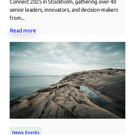
Connect 2025 in Stockholm, gathering over 40
senior leaders, innovators, and decision-makers
from...
Read more
News
Events