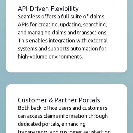
API-Driven Flexibility
Seamless offers a full suite of claims
APIs for creating, updating, searching,
and managing claims and transactions.
This enables integration with external
systems and supports automation for
high-volume environments.
Customer & Partner Portals
Both back-office users and customers
can access claims information through
dedicated portals, enhancing
transparency and customer satisfaction.