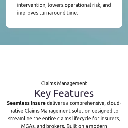
intervention, lowers operational risk, and
improves turnaround time.
Claims Management
Key Features
Seamless Insure
delivers a comprehensive, cloud-
native Claims Management solution designed to
streamline the entire claims lifecycle for insurers,
MGAs, and brokers. Built on a modern