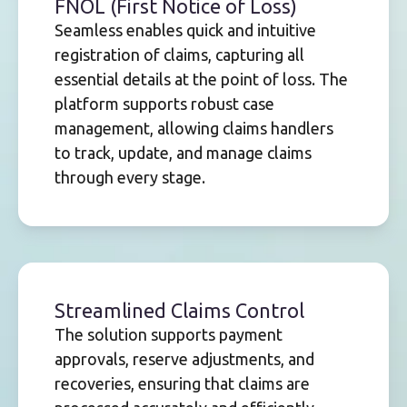
FNOL (First Notice of Loss)
Seamless enables quick and intuitive
registration of claims, capturing all
essential details at the point of loss. The
platform supports robust case
management, allowing claims handlers
to track, update, and manage claims
through every stage.
Streamlined Claims Control
The solution supports payment
approvals, reserve adjustments, and
recoveries, ensuring that claims are