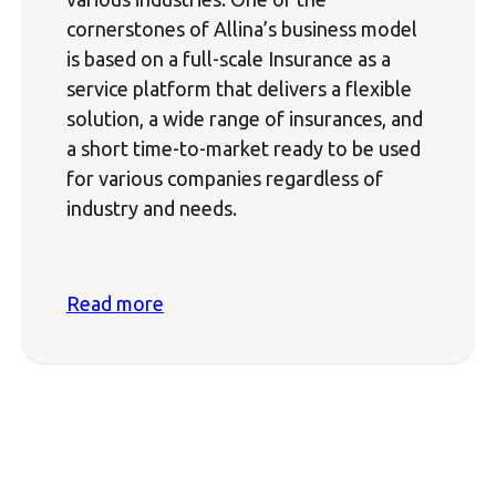
cornerstones of Allina’s business model
is based on a full-scale Insurance as a
service platform that delivers a flexible
solution, a wide range of insurances, and
a short time-to-market ready to be used
for various companies regardless of
industry and needs.
Read more