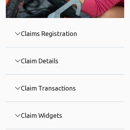
Claims Registration
Claim Details
Claim Transactions
Claim Widgets