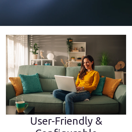
User-Friendly &