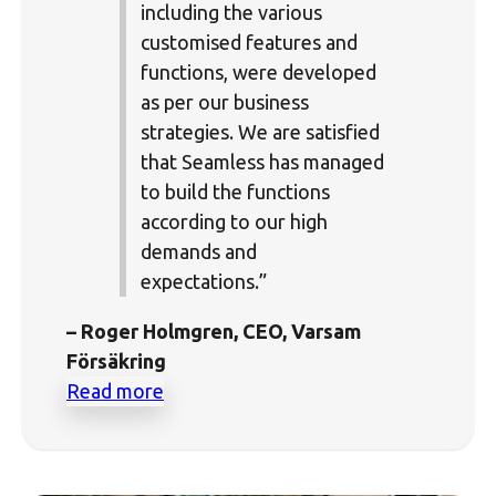
including the various
customised features and
functions, were developed
as per our business
strategies. We are satisfied
that Seamless has managed
to build the functions
according to our high
demands and
expectations.”
– Roger Holmgren, CEO, Varsam
Försäkring
Read more