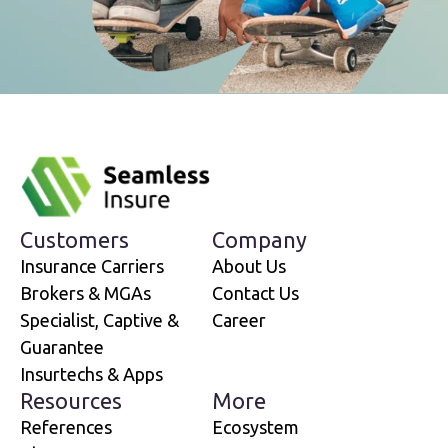
Customers
Company
Insurance Carriers
About Us
Brokers & MGAs
Contact Us
Specialist, Captive &
Career
Guarantee
Insurtechs & Apps
Resources
More
References
Ecosystem