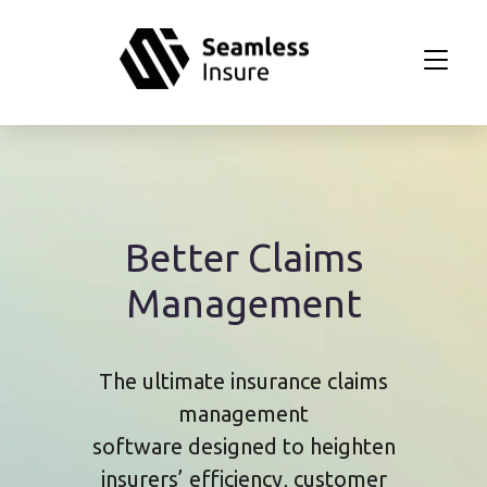
Skip to main content
Better Claims
Management
The ultimate insurance claims
management
software designed to heighten
insurers’ efficiency, customer