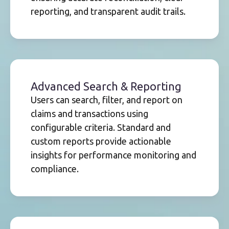
reporting, and transparent audit trails.
Advanced Search & Reporting
Users can search, filter, and report on
claims and transactions using
configurable criteria. Standard and
custom reports provide actionable
insights for performance monitoring and
compliance.