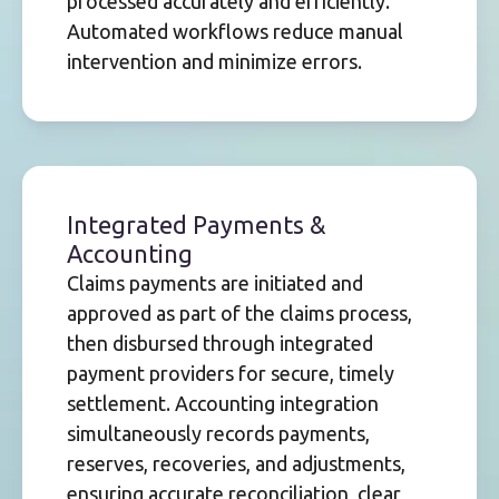
processed accurately and efficiently.
Automated workflows reduce manual
intervention and minimize errors.
Integrated Payments &
Accounting
Claims payments are initiated and
approved as part of the claims process,
then disbursed through integrated
payment providers for secure, timely
settlement. Accounting integration
simultaneously records payments,
reserves, recoveries, and adjustments,
ensuring accurate reconciliation, clear