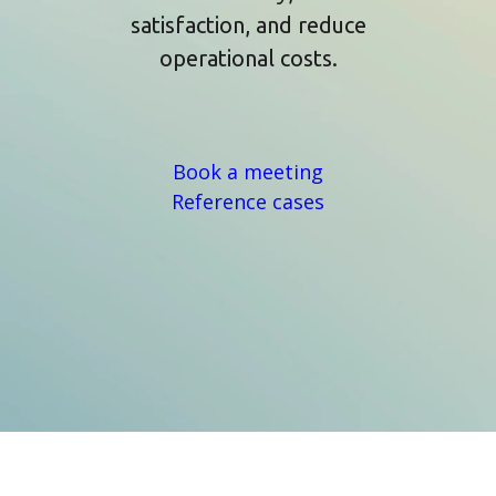
satisfaction, and reduce
operational costs.
Book a meeting
Reference cases