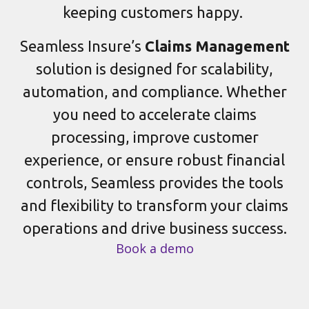
keeping customers happy.
Seamless Insure’s
Claims Management
solution is designed for scalability,
automation, and compliance. Whether
you need to accelerate claims
processing, improve customer
experience, or ensure robust financial
controls, Seamless provides the tools
and flexibility to transform your claims
operations and drive business success.
Book a demo