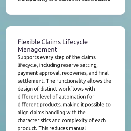
Flexible Claims Lifecycle
Management
Supports every step of the claims
lifecycle, including reserve setting,
payment approval, recoveries, and final
settlement. The functionality allows the
design of distinct workflows with
different level of automation for
different products, making it possible to
align claims handling with the
characteristics and complexity of each
product. This reduces manual