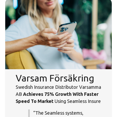
Varsam Försäkring
Swedish Insurance Distributor Varsamma
AB
Achieves 75% Growth With Faster
Speed To Market
Using Seamless Insure
“The Seamless systems,