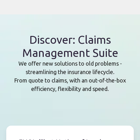
Discover: Claims
Management Suite
We offer new solutions to old problems -
streamlining the insurance lifecycle.
From quote to claims, with an out-of-the-box
efficiency, flexibility and speed.