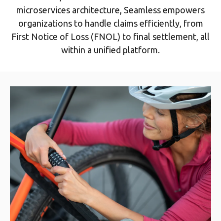
microservices architecture, Seamless empowers
organizations to handle claims efficiently, from
First Notice of Loss (FNOL) to final settlement, all
within a unified platform.