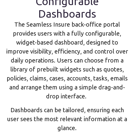
Configurable
Dashboards
The Seamless Insure back-office portal
provides users with a fully configurable,
widget-based dashboard, designed to
improve visibility, efficiency, and control over
daily operations. Users can choose from a
library of prebuilt widgets such as quotes,
policies, claims, cases, accounts, tasks, emails
and arrange them using a simple drag-and-
drop interface.
Dashboards can be tailored, ensuring each
user sees the most relevant information at a
glance.