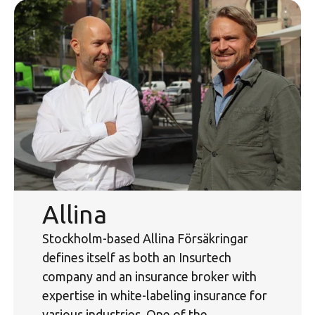
Allina
Stockholm-based Allina Försäkringar
defines itself as both an Insurtech
company and an insurance broker with
expertise in white-labeling insurance for
various industries. One of the