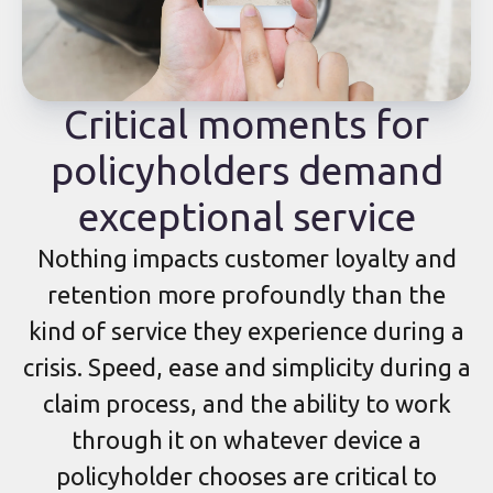
Critical moments for
policyholders demand
exceptional service
Nothing impacts customer loyalty and
retention more profoundly than the
kind of service they experience during a
crisis. Speed, ease and simplicity during a
claim process, and the ability to work
through it on whatever device a
policyholder chooses are critical to