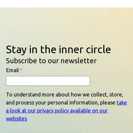
Stay in the inner circle
Subscribe to our newsletter
Email
*
To understand more about how we collect, store,
and process your personal information, please
take
a look at our privacy policy available on our
websites