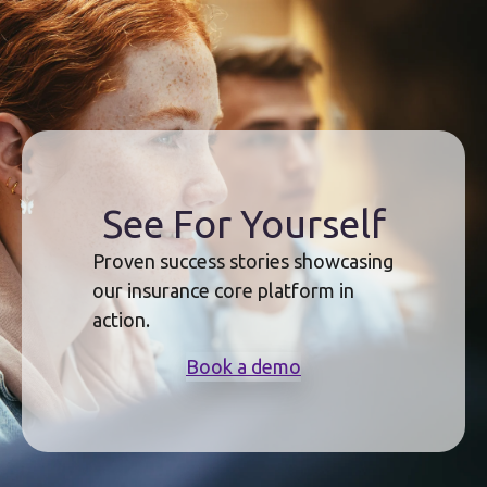
See For Yourself
Proven success stories showcasing
our insurance core platform in
action.
Book a demo