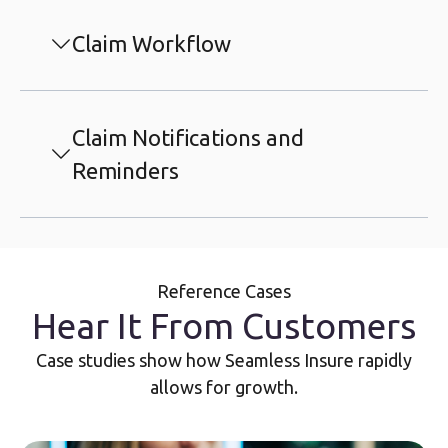
Claim Workflow
Claim Notifications and
Reminders
Reference Cases
Hear It From Customers
Case studies show how Seamless Insure rapidly
allows for growth.