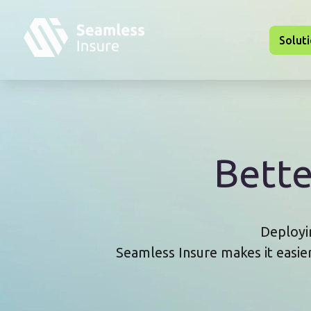
Skip to main content
Solut
Bett
Deployin
Seamless Insure makes it easie