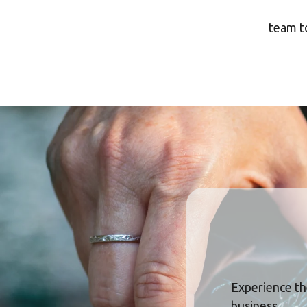
team to
Experience th
business.