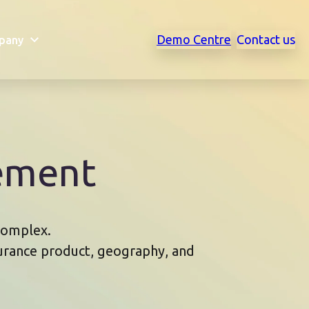
Demo Centre
Contact us
pany
ement
 complex.
surance product, geography, and