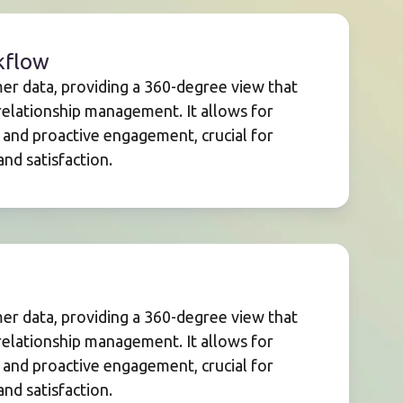
kflow
mer data, providing a 360-degree view that
elationship management. It allows for
 and proactive engagement, crucial for
nd satisfaction.
mer data, providing a 360-degree view that
elationship management. It allows for
 and proactive engagement, crucial for
nd satisfaction.