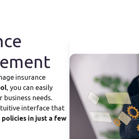
nce
gement
nage insurance
ol
, you can easily
r business needs.
tuitive interface that
 policies in just a few