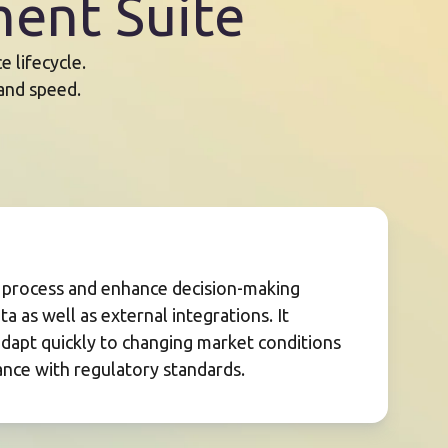
ent Suite
 lifecycle.
 and speed.
s process and enhance decision-making
a as well as external integrations. It
adapt quickly to changing market conditions
nce with regulatory standards.