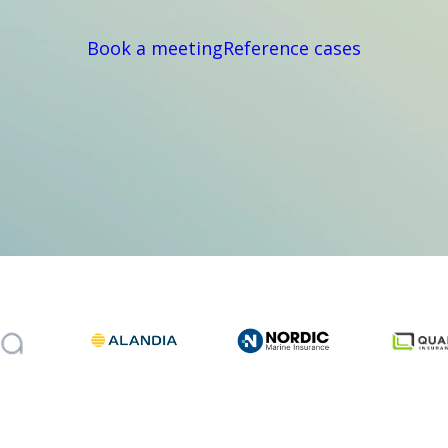
Book a meeting
Reference cases