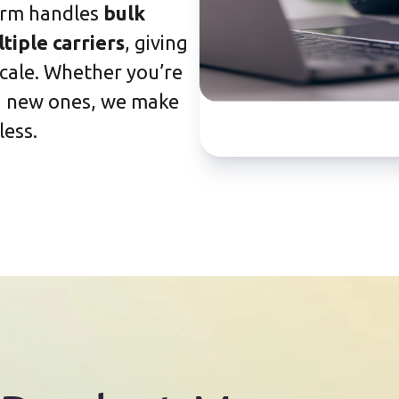
orm handles
bulk
tiple carriers
, giving
 scale. Whether you’re
ng new ones, we make
ess.