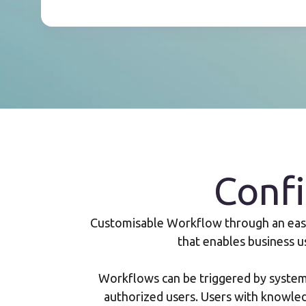
Conf
Customisable Workflow through an easy-
that enables business u
Workflows can be triggered by system 
authorized users. Users with knowle