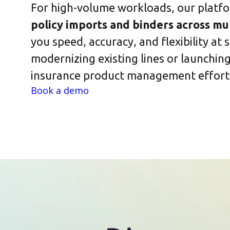
For high-volume workloads, our platf
policy imports and binders across mul
you speed, accuracy, and flexibility at
modernizing existing lines or launchi
insurance product management effortl
Book a demo