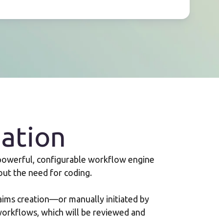
ation
 powerful, configurable workflow engine
out the need for coding.
aims creation—or manually initiated by
orkflows, which will be reviewed and