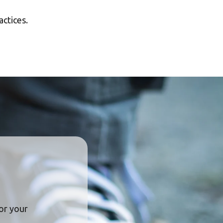
actices.
or your