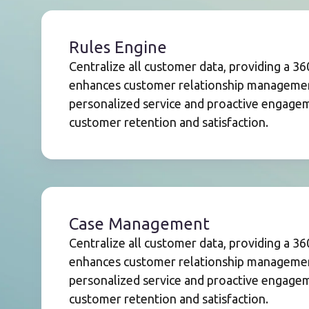
Rules Engine
Centralize all customer data, providing a 3
enhances customer relationship management
personalized service and proactive engageme
customer retention and satisfaction.
Case Management
Centralize all customer data, providing a 3
enhances customer relationship management
personalized service and proactive engageme
customer retention and satisfaction.