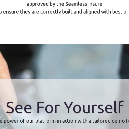
approved by the Seamless Insure
 ensure they are correctly built and aligned with best pr
See For Yourself
e power of our platform in action with a tailored demo f