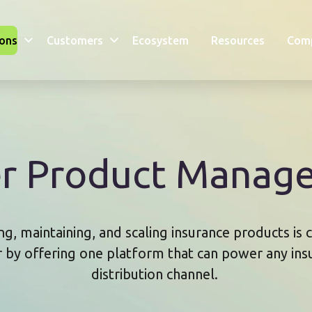
ions
Customers
Ecosystem
Resources
Com
er Product Manag
g, maintaining, and scaling insurance products is
r by offering one platform that can power any in
distribution channel.