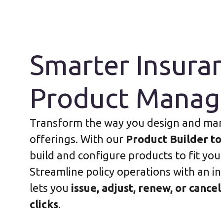
Smarter Insura
Product Mana
Transform the way you design and ma
offerings. With our
Product Builder to
build and configure products to fit you
Streamline policy operations with an in
lets you
issue, adjust, renew, or cancel
clicks
.