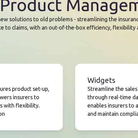
: Product Managem
ew solutions to old problems - streamlining the insurance
 to claims, with an out-of-the-box efficiency, flexibility
Widgets
res product set-up,
Streamline the sale
wers insurers to
through real-time dat
with flexibility.
enables insurers to 
on
and maintain complia