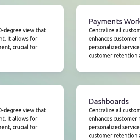
Payments Wor
60-degree view that
Centralize all custo
. It allows for
enhances customer r
nt, crucial for
personalized service
customer retention a
Dashboards
60-degree view that
Centralize all custo
. It allows for
enhances customer r
nt, crucial for
personalized service
customer retention a