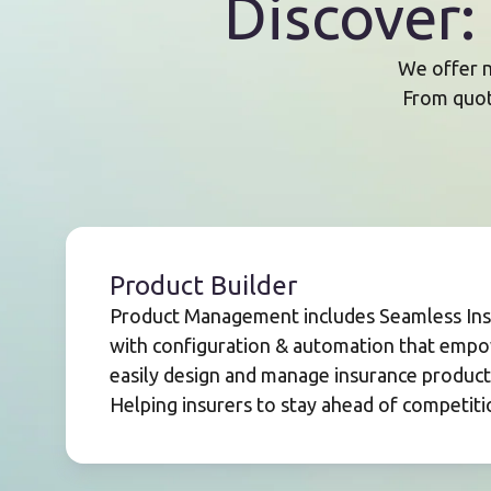
Discover
We offer n
From quote
Product Builder
Product Management includes Seamless Insu
with configuration & automation that empo
easily design and manage insurance products 
Helping insurers to stay ahead of competiti