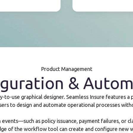
Product Management
iguration & Autom
to-use graphical designer. Seamless Insure features a
sers to design and automate operational processes with
events—such as policy issuance, payment failures, or cl
dge of the workflow tool can create and configure new w