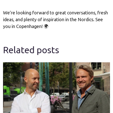
We’re looking forward to great conversations, fresh
ideas, and plenty of inspiration in the Nordics. See
you in Copenhagen! 🌍
Related posts