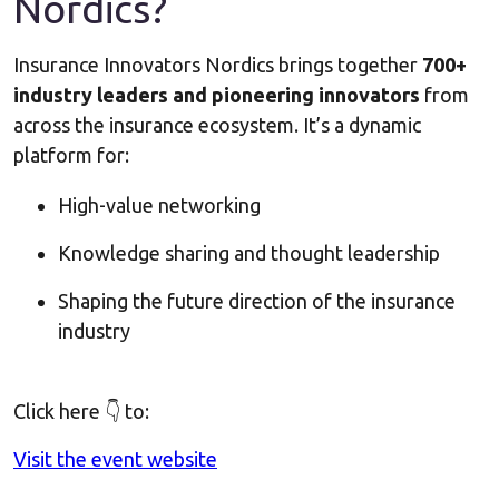
Nordics?
Insurance Innovators Nordics brings together
700+
industry leaders and pioneering innovators
from
across the insurance ecosystem. It’s a dynamic
platform for:
High-value networking
Knowledge sharing and thought leadership
Shaping the future direction of the insurance
industry
Click here 👇 to:
Visit the event website