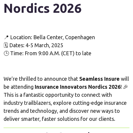
Nordics
2026
📍 Location: Bella Center, Copenhagen
🗓 Dates: 4-5 March, 2025
🕒 Time: From 9:00 A.M. (CET) to late
We’re thrilled to announce that
Seamless Insure
will
be attending
Insurance Innovators Nordics 2026
! 🎉
This is a fantastic opportunity to connect with
industry trailblazers, explore cutting-edge insurance
trends and technology, and discover new ways to
deliver smarter, faster solutions for our clients.