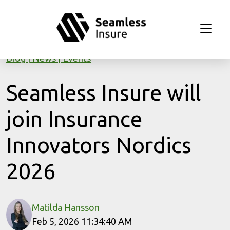
Skip to main content
Blog
News
Events
Seamless Insure will
join Insurance
Innovators Nordics
2026
Matilda Hansson
Feb 5, 2026 11:34:40 AM