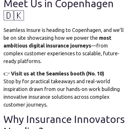
Meet Us in Copenhagen
🇩🇰
Seamless Insure is heading to Copenhagen, and we’ll
be on site showcasing how we power the
most
ambitious digital insurance journeys
—from
complex customer experiences to scalable, future-
ready platforms.
👉
Visit us at the Seamless booth (No. 10)
Stop by for practical takeaways and real-world
inspiration drawn from our hands-on work building
innovative insurance solutions across complex
customer journeys.
Why Insurance Innovators