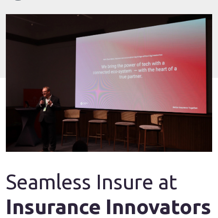
Seamless Insure at
Insurance Innovators