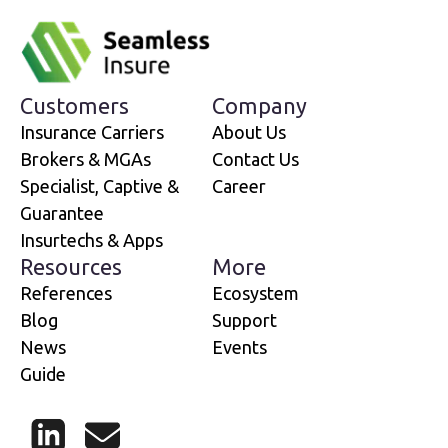
Customers
Company
Insurance Carriers
About Us
Brokers & MGAs
Contact Us
Specialist, Captive &
Career
Guarantee
Insurtechs & Apps
Resources
More
References
Ecosystem
Blog
Support
News
Events
Guide
LinkedIn
Mail