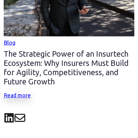
Blog
The Strategic Power of an Insurtech
Ecosystem: Why Insurers Must Build
for Agility, Competitiveness, and
Future Growth
Read more
Share on LinkedIn
Share via email