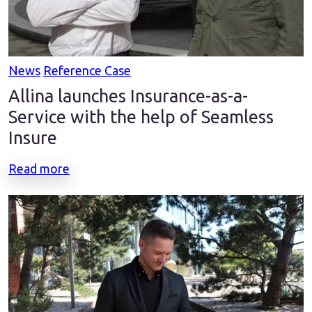
News
Reference Case
Allina launches Insurance-as-a-
Service with the help of Seamless
Insure
Read more