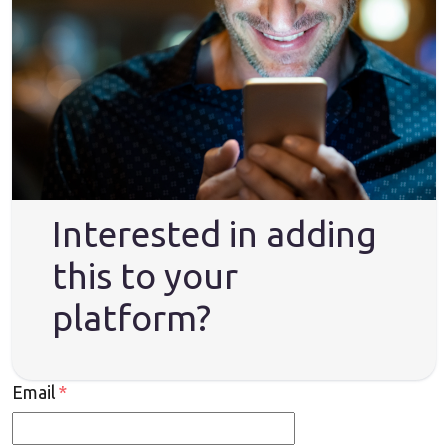
Interested in adding
this to your
platform?
Email
*