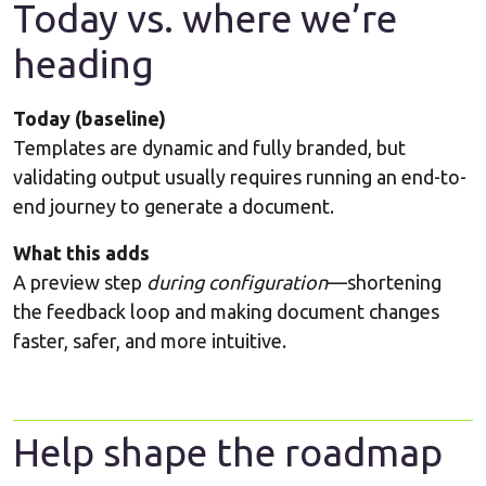
Today vs. where we’re
heading
Today (baseline)
Templates are dynamic and fully branded, but
validating output usually requires running an end-to-
end journey to generate a document.
What this adds
A preview step
during configuration
—shortening
the feedback loop and making document changes
faster, safer, and more intuitive.
Help shape the roadmap