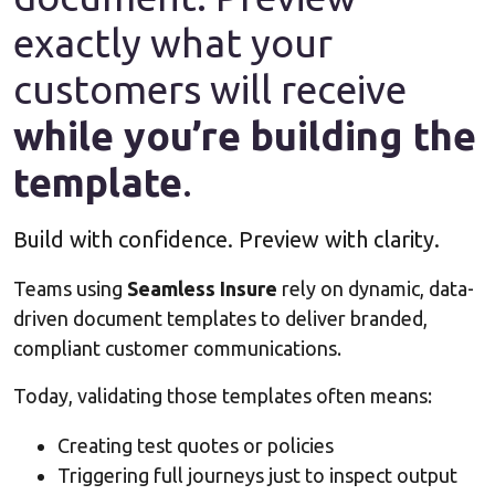
exactly what your
customers will receive
while you’re building the
template
.
Build with confidence. Preview with clarity.
Teams using
Seamless Insure
rely on dynamic, data-
driven document templates to deliver branded,
compliant customer communications.
Today, validating those templates often means:
Creating test quotes or policies
Triggering full journeys just to inspect output