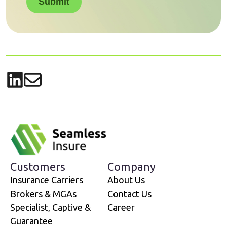
Submit
Share on LinkedIn
Share via email
Customers
Company
Insurance Carriers
About Us
Brokers & MGAs
Contact Us
Specialist, Captive &
Career
Guarantee