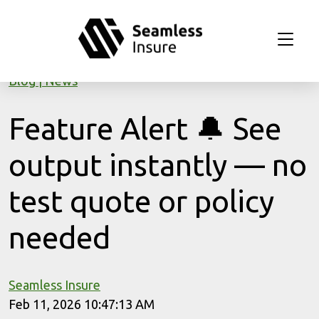
Skip to main content
Blog
News
Feature Alert 🔔 See
output instantly — no
test quote or policy
needed
Seamless Insure
Feb 11, 2026 10:47:13 AM