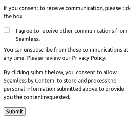
If you consent to receive communication, please tick
the box.
I agree to receive other communications from
Seamless.
You can unsubscribe from these communications at
any time. Please review our Privacy Policy.
By clicking submit below, you consent to allow
Seamless by Contemi to store and process the
personal information submitted above to provide
you the content requested.