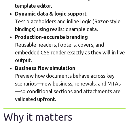
template editor.
Dynamic data & logic support
Test placeholders and inline logic (Razor-style
bindings) using realistic sample data.
Production-accurate branding
Reusable headers, footers, covers, and
embedded CSS render exactly as they will in live
output.
Business flow simulation
Preview how documents behave across key
scenarios—new business, renewals, and MTAs
—so conditional sections and attachments are
validated upfront.
Why it matters