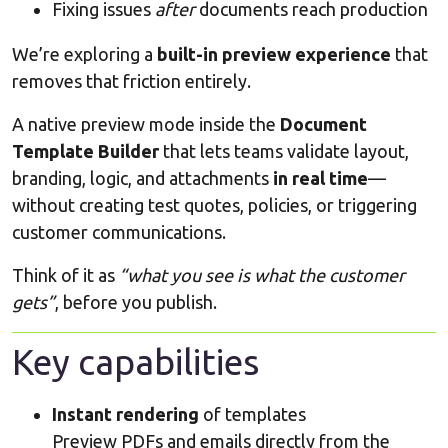
Fixing issues
after
documents reach production
We’re exploring a
built-in preview experience
that
removes that friction entirely.
A native preview mode inside the
Document
Template Builder
that lets teams validate layout,
branding, logic, and attachments
in real time
—
without creating test quotes, policies, or triggering
customer communications.
Think of it as
“what you see is what the customer
gets”
, before you publish.
Key capabilities
Instant rendering
of templates
Preview PDFs and emails directly from the