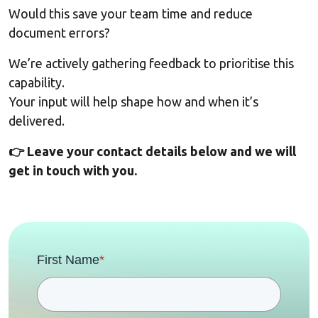
Would this save your team time and reduce
document errors?
We’re actively gathering feedback to prioritise this
capability.
Your input will help shape how and when it’s
delivered.
👉 Leave your contact details below and we will
get in touch with you.
First Name
*