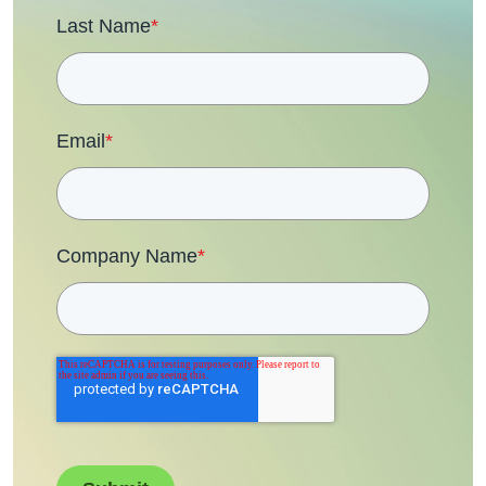
Last Name
*
Email
*
Company Name
*