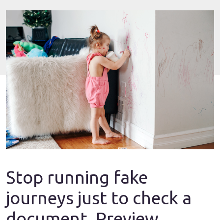
Stop running fake
journeys just to check a
document. Preview