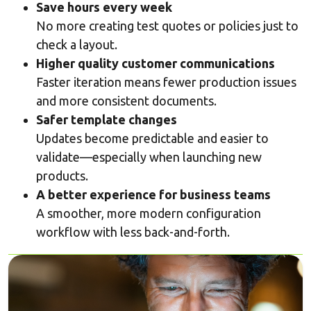
Save hours every week
No more creating test quotes or policies just to
check a layout.
Higher quality customer communications
Faster iteration means fewer production issues
and more consistent documents.
Safer template changes
Updates become predictable and easier to
validate—especially when launching new
products.
A better experience for business teams
A smoother, more modern configuration
workflow with less back-and-forth.