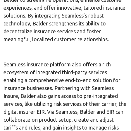
experiences, and offer innovative, tailored insurance
solutions. By integrating Seamless’s robust
technology, Balder strengthens its ability to
decentralize insurance services and foster
meaningful, localized customer relationships.
Seamless insurance platform also offers a rich
ecosystem of integrated third-party services
enabling a comprehensive end-to-end solution for
insurance businesses. Partnering with Seamless
Insure, Balder also gains access to pre-integrated
services, like utilizing risk services of their carrier, the
digital insurer EIR. Via Seamless, Balder and EIR can
collaborate on product setup, create and adjust
tariffs and rules, and gain insights to manage risks