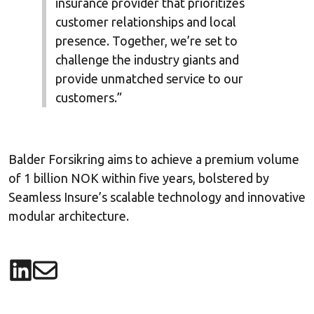
insurance provider that prioritizes
customer relationships and local
presence. Together, we’re set to
challenge the industry giants and
provide unmatched service to our
customers.”
Balder Forsikring aims to achieve a premium volume
of 1 billion NOK within five years, bolstered by
Seamless Insure’s scalable technology and innovative
modular architecture.
Share on LinkedIn
Share via email