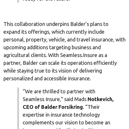
This collaboration underpins Balder’s plans to
expand its offerings, which currently include
personal, property, vehicle, and travel insurance, with
upcoming additions targeting business and
agricultural clients. With Seamless.Insure as a
partner, Balder can scale its operations efficiently
while staying true to its vision of delivering
personalized and accessible insurance.
“We are thrilled to partner with
Seamless Insure,” said Mads
Notkevich,
CEO of Balder Forsikring
. “Their
expertise in insurance technology
complements our vision to become an