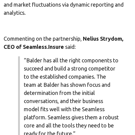
and market fluctuations via dynamic reporting and
analytics.
Commenting on the partnership,
Nelius Strydom,
CEO of Seamless.Insure
said:
“Balder has all the right components to
succeed and build a strong competitor
to the established companies. The
team at Balder has shown focus and
determination from the initial
conversations, and their business
model fits well with the Seamless
platform. Seamless gives them a robust
core and all the tools they need to be
ready for the future.”