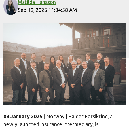
Matilda Hansson
Sep 19, 2025 11:04:58 AM
08 January 2025
| Norway | Balder Forsikring, a
newly launched insurance intermediary, is