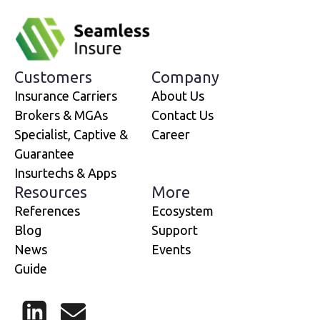
Customers
Company
Insurance Carriers
About Us
Brokers & MGAs
Contact Us
Specialist, Captive &
Career
Guarantee
Insurtechs & Apps
Resources
More
References
Ecosystem
Blog
Support
News
Events
Guide
LinkedIn
Mail