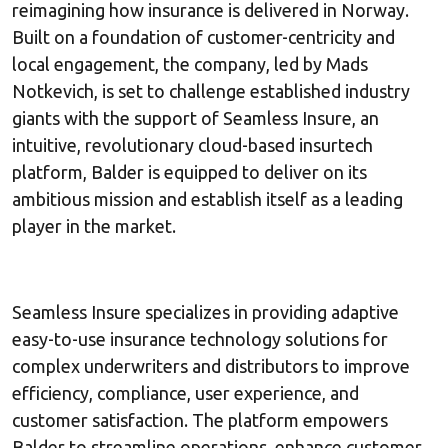
reimagining how insurance is delivered in Norway.
Built on a foundation of customer-centricity and
local engagement, the company, led by Mads
Notkevich, is set to challenge established industry
giants with the support of Seamless Insure, an
intuitive, revolutionary cloud-based insurtech
platform, Balder is equipped to deliver on its
ambitious mission and establish itself as a leading
player in the market.
Seamless Insure specializes in providing adaptive
easy-to-use insurance technology solutions for
complex underwriters and distributors to improve
efficiency, compliance, user experience, and
customer satisfaction. The platform empowers
Balder to streamline operations, enhance customer