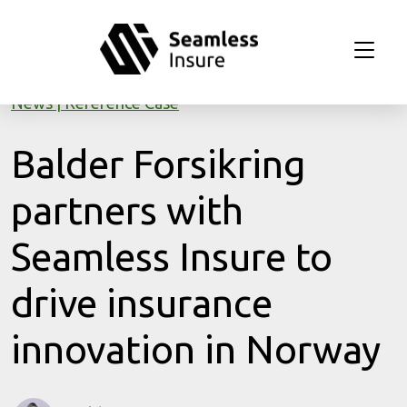
Skip to main content
News
Reference Case
Balder Forsikring
partners with
Seamless Insure to
drive insurance
innovation in Norway