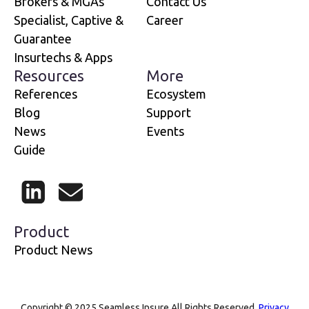
Brokers & MGAs
Contact Us
Specialist, Captive &
Career
Guarantee
Insurtechs & Apps
Resources
More
References
Ecosystem
Blog
Support
News
Events
Guide
LinkedIn
Mail
Product
Product News
Copyright © 2025 Seamless Insure All Rights Reserved.
Privacy