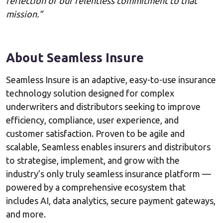
reflection of our relentless commitment to that
mission.”
About Seamless Insure
Seamless Insure is an adaptive, easy-to-use insurance
technology solution designed for complex
underwriters and distributors seeking to improve
efficiency, compliance, user experience, and
customer satisfaction. Proven to be agile and
scalable, Seamless enables insurers and distributors
to strategise, implement, and grow with the
industry’s only truly seamless insurance platform —
powered by a comprehensive ecosystem that
includes AI, data analytics, secure payment gateways,
and more.