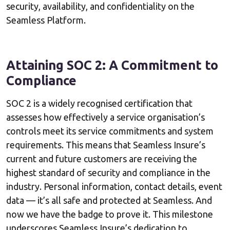
security, availability, and confidentiality on the
Seamless Platform.
Attaining SOC 2: A Commitment to
Compliance
SOC 2 is a widely recognised certification that
assesses how effectively a service organisation’s
controls meet its service commitments and system
requirements. This means that Seamless Insure’s
current and future customers are receiving the
highest standard of security and compliance in the
industry. Personal information, contact details, event
data — it’s all safe and protected at Seamless. And
now we have the badge to prove it. This milestone
underscores Seamless Insure’s dedication to