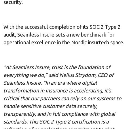
security.
With the successful completion of its SOC 2 Type 2
audit, Seamless Insure sets a new benchmark for
operational excellence in the Nordic insurtech space.
“At Seamless Insure, trust is the foundation of
everything we do,” said Nelius Strydom, CEO of
Seamless Insure. “In an era where digital
transformation in insurance is accelerating, it’s
critical that our partners can rely on our systems to
handle sensitive customer data securely,
transparently, and in full compliance with global
standards. This SOC 2 Type 2 certification is a