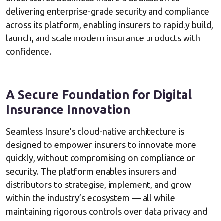
delivering enterprise-grade security and compliance
across its platform, enabling insurers to rapidly build,
launch, and scale modern insurance products with
confidence.
A Secure Foundation for Digital
Insurance Innovation
Seamless Insure’s cloud-native architecture is
designed to empower insurers to innovate more
quickly, without compromising on compliance or
security. The platform enables insurers and
distributors to strategise, implement, and grow
within the industry’s ecosystem — all while
maintaining rigorous controls over data privacy and