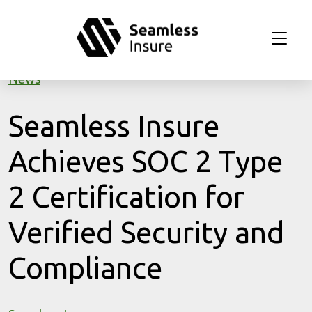
Skip to main content
News
Seamless Insure
Achieves SOC 2 Type
2 Certification for
Verified Security and
Compliance