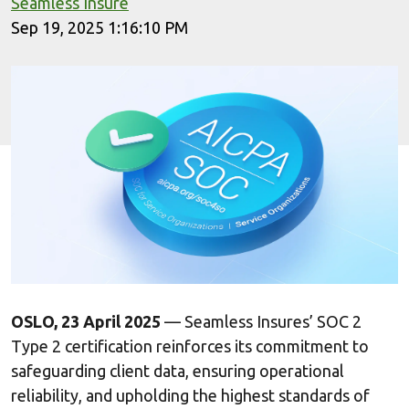
Seamless Insure
Sep 19, 2025 1:16:10 PM
OSLO, 23 April 2025
— Seamless Insures’ SOC 2
Type 2 certification reinforces its commitment to
safeguarding client data, ensuring operational
reliability, and upholding the highest standards of