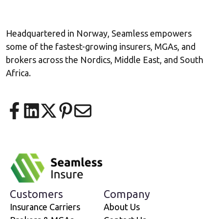
Headquartered in Norway, Seamless empowers
some of the fastest-growing insurers, MGAs, and
brokers across the Nordics, Middle East, and South
Africa.
Share on Facebook
Share on LinkedIn
Share on X
Share on Pinterest
Share via email
Customers
Company
Insurance Carriers
About Us