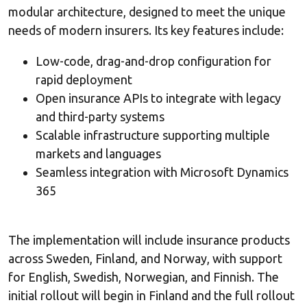
modular architecture, designed to meet the unique
needs of modern insurers. Its key features include:
Low-code, drag-and-drop configuration for
rapid deployment
Open insurance APIs to integrate with legacy
and third-party systems
Scalable infrastructure supporting multiple
markets and languages
Seamless integration with Microsoft Dynamics
365
The implementation will include insurance products
across Sweden, Finland, and Norway, with support
for English, Swedish, Norwegian, and Finnish. The
initial rollout will begin in Finland and the full rollout