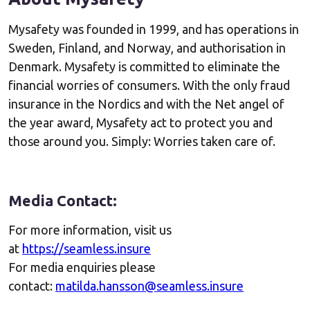
Mysafety was founded in 1999, and has operations in
Sweden, Finland, and Norway, and authorisation in
Denmark. Mysafety is committed to eliminate the
financial worries of consumers. With the only fraud
insurance in the Nordics and with the Net angel of
the year award, Mysafety act to protect you and
those around you. Simply: Worries taken care of.
Media Contact:
For more information, visit us
at
https://seamless.insure
For media enquiries please
contact:
matilda.hansson@seamless.insure