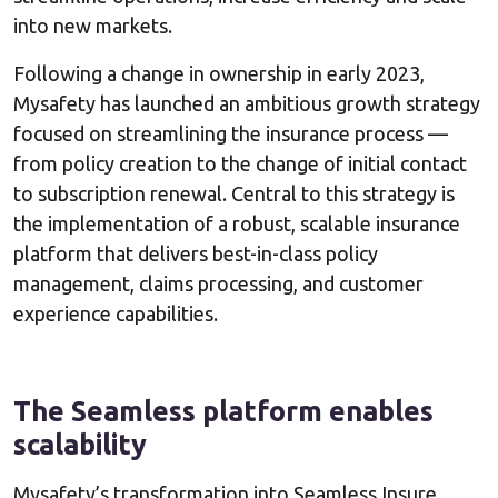
into new markets.
Following a change in ownership in early 2023,
Mysafety has launched an ambitious growth strategy
focused on streamlining the insurance process —
from policy creation to the change of initial contact
to subscription renewal. Central to this strategy is
the implementation of a robust, scalable insurance
platform that delivers best-in-class policy
management, claims processing, and customer
experience capabilities.
The Seamless platform enables
scalability
Mysafety’s transformation into Seamless Insure