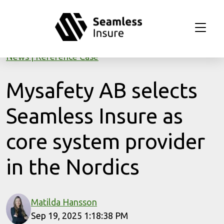
Skip to main content
News
Reference Case
Mysafety AB selects
Seamless Insure as
core system provider
in the Nordics
Matilda Hansson
Sep 19, 2025 1:18:38 PM