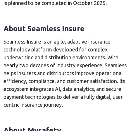
is planned to be completed in October 2025.
About Seamless Insure
Seamless Insure is an agile, adaptive insurance
technology platform developed for complex
underwriting and distribution environments. With
nearly two decades of industry experience, Seamless
helps insurers and distributors improve operational
efficiency, compliance, and customer satisfaction. Its
ecosystem integrates AI, data analytics, and secure
payment technologies to deliver a fully digital, user-
centric insurance journey.
About Mysafety