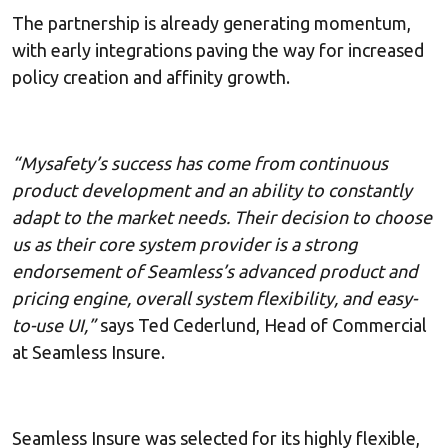
The partnership is already generating momentum,
with early integrations paving the way for increased
policy creation and affinity growth.
“Mysafety’s success has come from continuous
product development and an ability to constantly
adapt to the market needs. Their decision to choose
us as their core system provider is a strong
endorsement of Seamless’s advanced product and
pricing engine, overall system flexibility, and easy-
to-use UI,”
says Ted Cederlund, Head of Commercial
at Seamless Insure.
Seamless Insure was selected for its highly flexible,