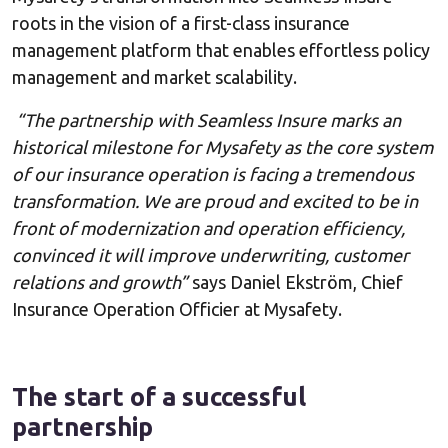
roots in the vision of a first-class insurance
management platform that enables effortless policy
management and market scalability.
“The partnership with Seamless Insure marks an
historical milestone for Mysafety as the core system
of our insurance operation is facing a tremendous
transformation. We are proud and excited to be in
front of modernization and operation efficiency,
convinced it will improve underwriting, customer
relations and growth”
says Daniel Ekström, Chief
Insurance Operation Officier at Mysafety.
The start of a successful
partnership