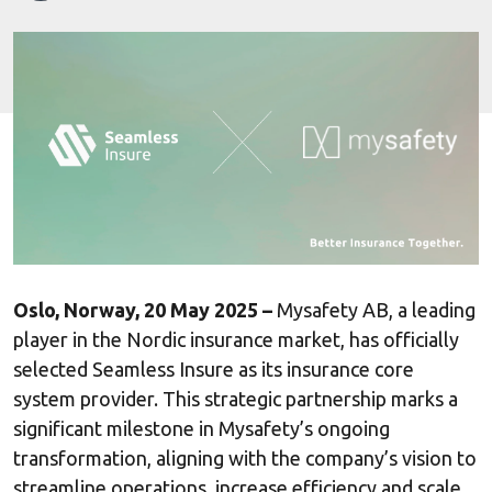
Oslo, Norway, 20 May 2025 –
Mysafety AB, a leading
player in the Nordic insurance market, has officially
selected Seamless Insure as its insurance core
system provider. This strategic partnership marks a
significant milestone in Mysafety’s ongoing
transformation, aligning with the company’s vision to
streamline operations, increase efficiency and scale