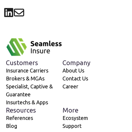
Share on LinkedIn
Share via email
Customers
Company
Insurance Carriers
About Us
Brokers & MGAs
Contact Us
Specialist, Captive &
Career
Guarantee
Insurtechs & Apps
Resources
More
References
Ecosystem
Blog
Support