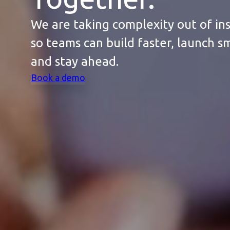
We are taking complexity out of in
so teams can build faster, launch s
and stay ahead.
Book a demo