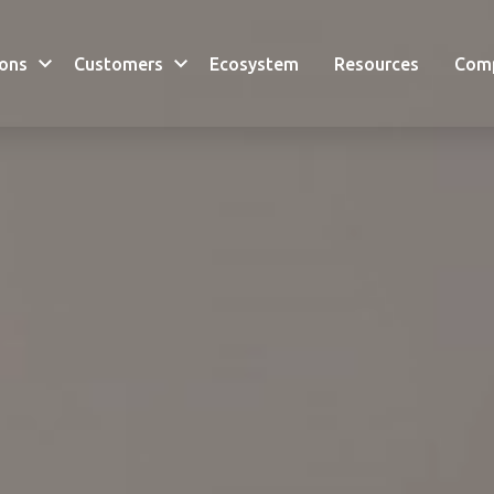
ions
Customers
Ecosystem
Resources
Com