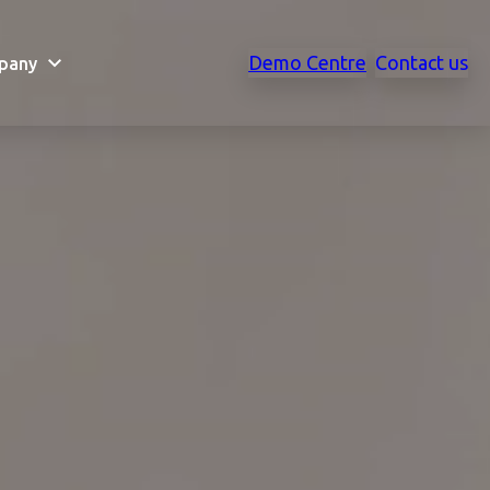
Demo Centre
Contact us
pany