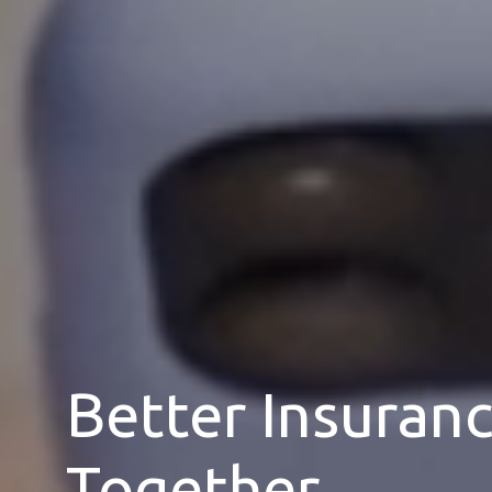
Better Insuran
Together.