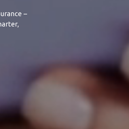
surance –
marter,