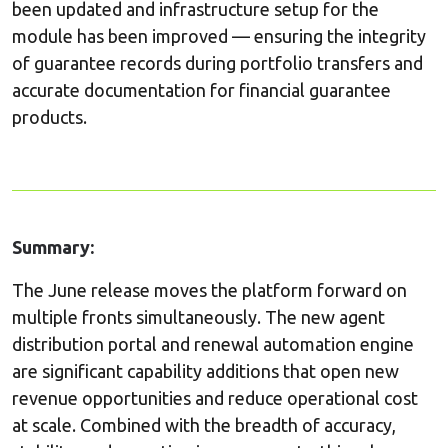
been updated and infrastructure setup for the
module has been improved — ensuring the integrity
of guarantee records during portfolio transfers and
accurate documentation for financial guarantee
products.
Summary:
The June release moves the platform forward on
multiple fronts simultaneously. The new agent
distribution portal and renewal automation engine
are significant capability additions that open new
revenue opportunities and reduce operational cost
at scale. Combined with the breadth of accuracy,