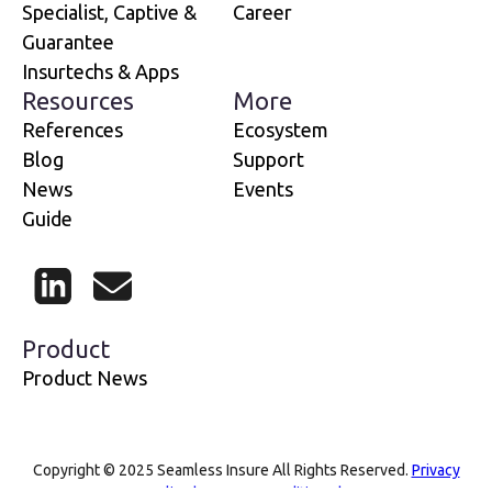
Specialist, Captive &
Career
Guarantee
Insurtechs & Apps
Resources
More
References
Ecosystem
Blog
Support
News
Events
Guide
LinkedIn
Mail
Product
Product News
Copyright © 2025 Seamless Insure All Rights Reserved.
Privacy