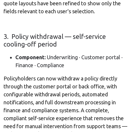
quote layouts have been refined to show only the
fields relevant to each user's selection.
3. Policy withdrawal — self-service
cooling-off period
Component:
Underwriting · Customer portal ·
Finance · Compliance
Policyholders can now withdraw a policy directly
through the customer portal or back office, with
configurable withdrawal periods, automated
notifications, and full downstream processing in
finance and compliance systems. A complete,
compliant self-service experience that removes the
need for manual intervention from support teams —