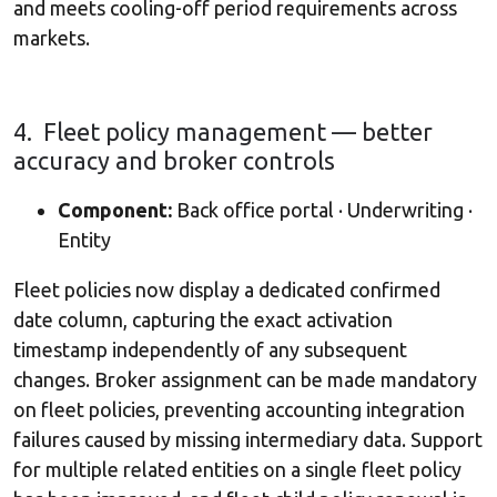
and meets cooling-off period requirements across
markets.
4. Fleet policy management — better
accuracy and broker controls
Component:
Back office portal · Underwriting ·
Entity
Fleet policies now display a dedicated confirmed
date column, capturing the exact activation
timestamp independently of any subsequent
changes. Broker assignment can be made mandatory
on fleet policies, preventing accounting integration
failures caused by missing intermediary data. Support
for multiple related entities on a single fleet policy