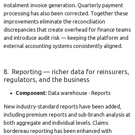
instalment invoice generation. Quarterly payment
processing has also been corrected. Together these
improvements eliminate the reconciliation
discrepancies that create overhead for finance teams
and introduce audit risk — keeping the platform and
external accounting systems consistently aligned.
8. Reporting — richer data for reinsurers,
regulators, and the business
Component:
Data warehouse · Reports
New industry-standard reports have been added,
including premium reports and sub-branch analysis at
both aggregate and individual levels. Claims
bordereau reporting has been enhanced with