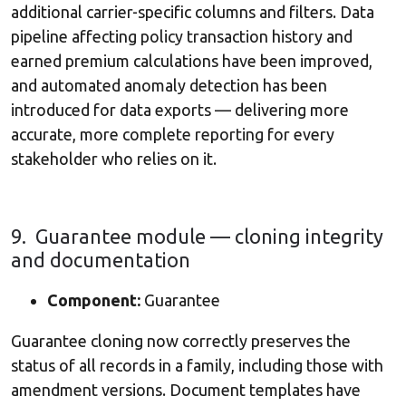
additional carrier-specific columns and filters. Data
pipeline affecting policy transaction history and
earned premium calculations have been improved,
and automated anomaly detection has been
introduced for data exports — delivering more
accurate, more complete reporting for every
stakeholder who relies on it.
9. Guarantee module — cloning integrity
and documentation
Component:
Guarantee
Guarantee cloning now correctly preserves the
status of all records in a family, including those with
amendment versions. Document templates have