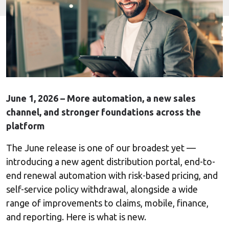
June 1, 2026 – More automation, a new sales
channel, and stronger foundations across the
platform
The June release is one of our broadest yet —
introducing a new agent distribution portal, end-to-
end renewal automation with risk-based pricing, and
self-service policy withdrawal, alongside a wide
range of improvements to claims, mobile, finance,
and reporting. Here is what is new.