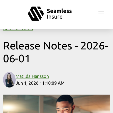
Skip to main content
Release Notes
Release Notes - 2026-
06-01
Matilda Hansson
Jun 1, 2026 11:10:09 AM