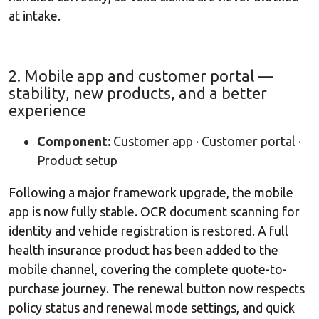
at intake.
2. Mobile app and customer portal —
stability, new products, and a better
experience
Component:
Customer app · Customer portal ·
Product setup
Following a major framework upgrade, the mobile
app is now fully stable. OCR document scanning for
identity and vehicle registration is restored. A full
health insurance product has been added to the
mobile channel, covering the complete quote-to-
purchase journey. The renewal button now respects
policy status and renewal mode settings, and quick