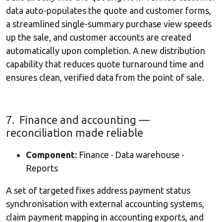
data auto-populates the quote and customer forms,
a streamlined single-summary purchase view speeds
up the sale, and customer accounts are created
automatically upon completion. A new distribution
capability that reduces quote turnaround time and
ensures clean, verified data from the point of sale.
7. Finance and accounting —
reconciliation made reliable
Component:
Finance · Data warehouse ·
Reports
A set of targeted fixes address payment status
synchronisation with external accounting systems,
claim payment mapping in accounting exports, and