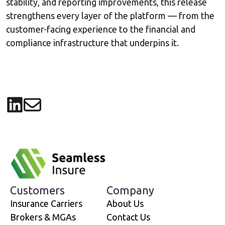
stability, and reporting improvements, this release
strengthens every layer of the platform — from the
customer-facing experience to the financial and
compliance infrastructure that underpins it.
Share on LinkedIn
Share via email
Customers
Company
Insurance Carriers
About Us
Brokers & MGAs
Contact Us