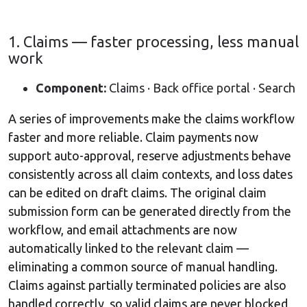
1. Claims — faster processing, less manual
work
Component:
Claims · Back office portal · Search
A series of improvements make the claims workflow
faster and more reliable. Claim payments now
support auto-approval, reserve adjustments behave
consistently across all claim contexts, and loss dates
can be edited on draft claims. The original claim
submission form can be generated directly from the
workflow, and email attachments are now
automatically linked to the relevant claim —
eliminating a common source of manual handling.
Claims against partially terminated policies are also
handled correctly, so valid claims are never blocked