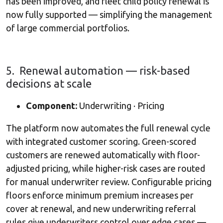
has been improved, and fleet child policy renewal is
now fully supported — simplifying the management
of large commercial portfolios.
5. Renewal automation — risk-based
decisions at scale
Component:
Underwriting · Pricing
The platform now automates the full renewal cycle
with integrated customer scoring. Green-scored
customers are renewed automatically with floor-
adjusted pricing, while higher-risk cases are routed
for manual underwriter review. Configurable pricing
floors enforce minimum premium increases per
cover at renewal, and new underwriting referral
rules give underwriters control over edge cases —