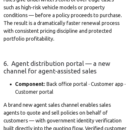
such as high-risk vehicle models or property
conditions — before a policy proceeds to purchase.
The result is a dramatically faster renewal process
with consistent pricing discipline and protected
portfolio profitability.
6. Agent distribution portal — a new
channel for agent-assisted sales
Component:
Back office portal · Customer app ·
Customer portal
A brand new agent sales channel enables sales
agents to quote and sell policies on behalf of
customers — with government identity verification
built directly into the quoting flow. Verified customer