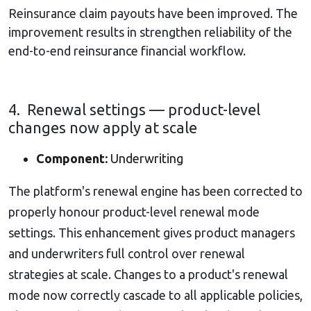
Reinsurance claim payouts have been improved. The
improvement results in strengthen reliability of the
end-to-end reinsurance financial workflow.
4. Renewal settings — product-level
changes now apply at scale
Component:
Underwriting
The platform's renewal engine has been corrected to
properly honour product-level renewal mode
settings.
This enhancement gives product managers
and underwriters full control over renewal
strategies at scale. Changes to a product's renewal
mode now correctly cascade to all applicable policies,