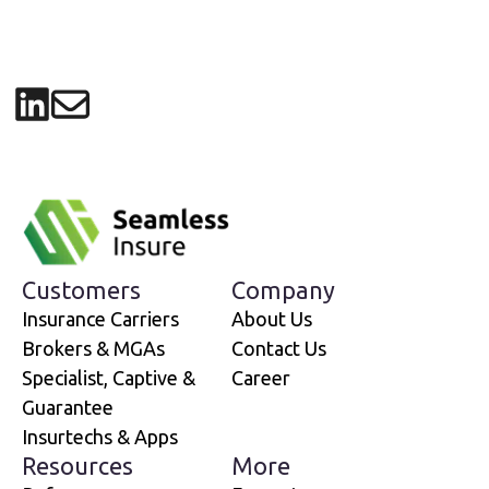
Share on LinkedIn
Share via email
Customers
Company
Insurance Carriers
About Us
Brokers & MGAs
Contact Us
Specialist, Captive &
Career
Guarantee
Insurtechs & Apps
Resources
More