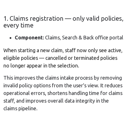
1. Claims registration — only valid policies,
every time
Component:
Claims, Search & Back office portal
When starting a new claim, staff now only see active,
eligible policies — cancelled or terminated policies
no longer appear in the selection.
This improves the claims intake process by removing
invalid policy options from the user's view. It reduces
operational errors, shortens handling time for claims
staff, and improves overall data integrity in the
claims pipeline.