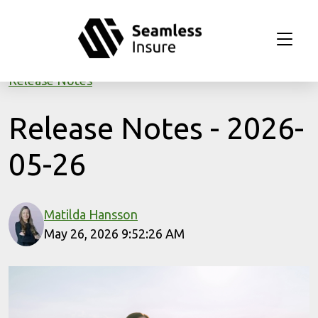
Skip to main content
Release Notes
Release Notes - 2026-
05-26
Matilda Hansson
May 26, 2026 9:52:26 AM