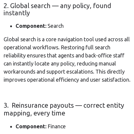
2. Global search — any policy, found
instantly
Component:
Search
Global search is a core navigation tool used across all
operational workflows. Restoring full search
reliability ensures that agents and back-office staff
can instantly locate any policy, reducing manual
workarounds and support escalations. This directly
improves operational efficiency and user satisfaction.
3. Reinsurance payouts — correct entity
mapping, every time
Component:
Finance