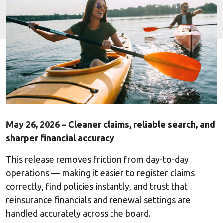
May 26, 2026 –
Cleaner claims, reliable search, and
sharper financial accuracy
This release removes friction from day-to-day
operations — making it easier to register claims
correctly, find policies instantly, and trust that
reinsurance financials and renewal settings are
handled accurately across the board.