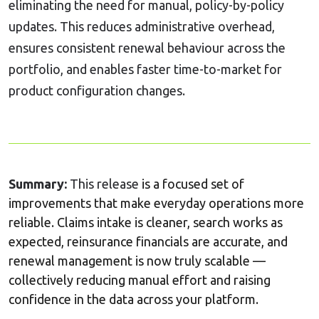
eliminating the need for manual, policy-by-policy
updates. This reduces administrative overhead,
ensures consistent renewal behaviour across the
portfolio, and enables faster time-to-market for
product configuration changes.
Summary:
This release
is a focused set of
improvements that make everyday operations more
reliable. Claims intake is cleaner, search works as
expected, reinsurance financials are accurate, and
renewal management is now truly scalable —
collectively reducing manual effort and raising
confidence in the data across your platform.