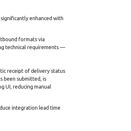
 significantly enhanced with
tbound formats via
ing technical requirements —
 receipt of delivery status
as been submitted, is
Log UI, reducing manual
uce integration lead time