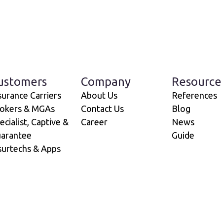
ustomers
Company
Resource
surance Carriers
About Us
References
okers & MGAs
Contact Us
Blog
ecialist, Captive &
Career
News
arantee
Guide
surtechs & Apps