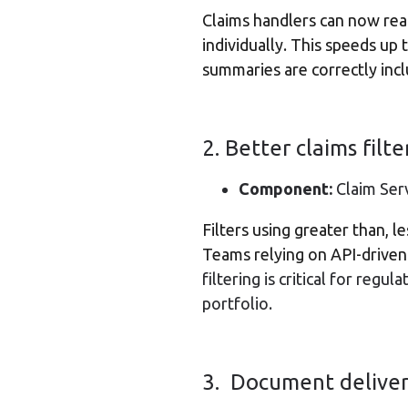
Claims handlers can now read
individually. This speeds up
summaries are correctly inc
2. Better claims filt
Component:
Claim Serv
Filters using greater than, l
Teams relying on API-driven 
filtering is critical for regu
portfolio.
3. Document delivery