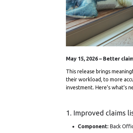
May 15, 2026 – Better clai
This release brings meaning
their workload, to more accu
investment. Here's what's n
1. Improved claims li
Component:
Back Offi