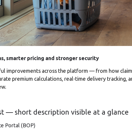
ms, smarter pricing and stronger security
ful improvements across the platform — from how claims
rate premium calculations, real-time delivery tracking, 
ew.
st — short description visible at a glance
ce Portal (BOP)