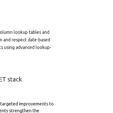
column lookup tables and
umn and respect date-based
ts using advanced lookup-
ET stack
of targeted improvements to
ents strengthen the