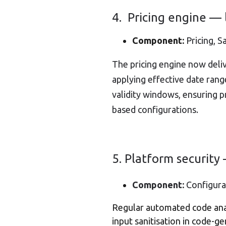
4. Pricing engine —
Component:
Pricing, S
The pricing engine now deli
applying effective date rang
validity windows, ensuring 
based configurations.
5. Platform securit
Component:
Configurat
Regular automated code anal
input sanitisation in code-