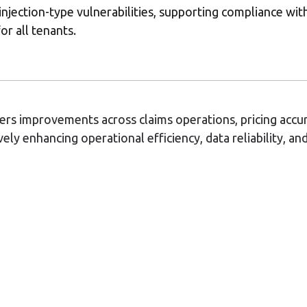
injection-type vulnerabilities, supporting compliance wit
or all tenants.
vers improvements across claims operations, pricing accu
ely enhancing operational efficiency, data reliability, a