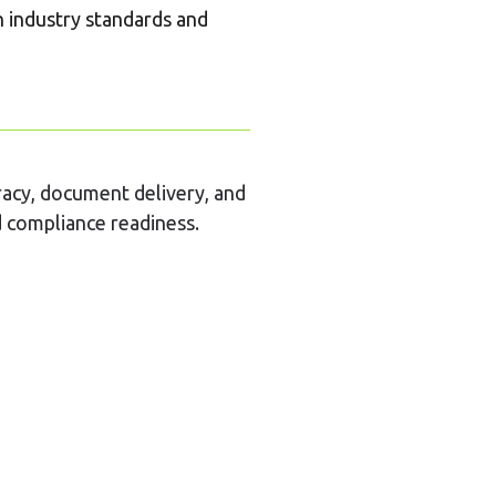
h industry standards and
racy, document delivery, and
nd compliance readiness.