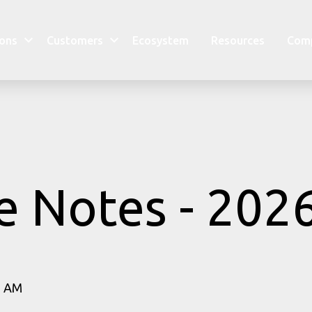
ions
Customers
Ecosystem
Resources
Com
e Notes - 202
1 AM