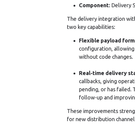
Component:
Delivery 
The delivery integration wit
two key capabilities:
Flexible payload form
configuration, allowing
without code changes.
Real-time delivery sta
callbacks, giving opera
pending, or has failed. 
follow-up and improvi
These improvements strengt
for new distribution channel