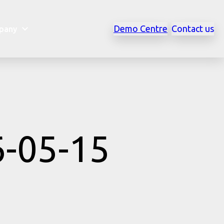
Demo Centre
Contact us
pany
6-05-15