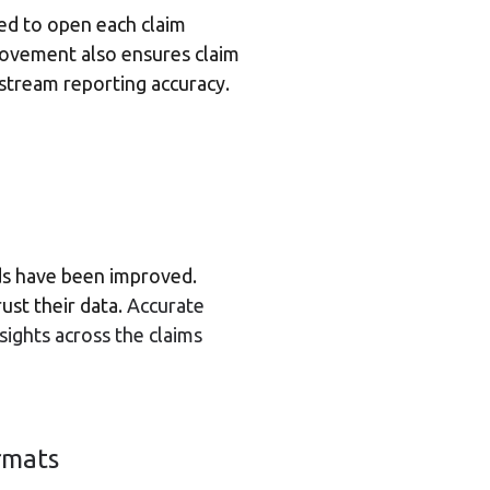
eed to open each claim
provement also ensures claim
stream reporting accuracy.
elds have been improved.
ust their data.
Accurate
nsights across the claims
rmats