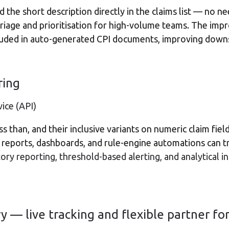
 the short description directly in the claims list — no n
 triage and prioritisation for high-volume teams. The im
luded in auto-generated CPI documents, improving down
ering
ice (API)
ess than, and their inclusive variants on numeric claim fi
reports, dashboards, and rule-engine automations can tr
latory reporting, threshold-based alerting, and analytical i
 — live tracking and flexible partner fo