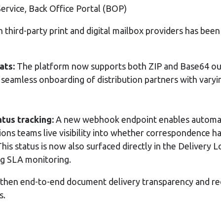
Service, Back Office Portal (BOP)
h third-party print and digital mailbox providers has been
ats:
The platform now supports both ZIP and Base64 ou
 seamless onboarding of distribution partners with vary
tus tracking:
A new webhook endpoint enables automatic
tions teams live visibility into whether correspondence h
This status is now also surfaced directly in the Delivery 
ng SLA monitoring.
hen end-to-end document delivery transparency and red
s.