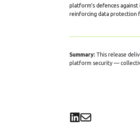
platform's defences against 
reinforcing data protection f
Summary:
This release deli
platform security — collectiv
Share on LinkedIn
Share via email