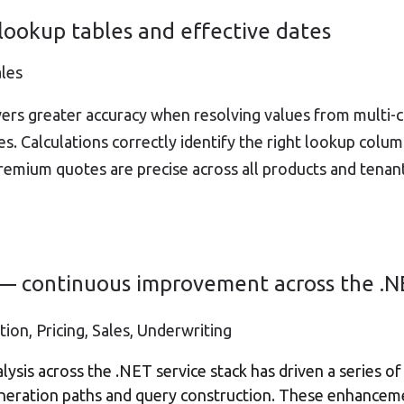
 lookup tables and effective dates
ales
vers greater accuracy when resolving values from multi-
es. Calculations correctly identify the right lookup col
premium quotes are precise across all products and tenan
y — continuous improvement across the .N
ion, Pricing, Sales, Underwriting
ysis across the .NET service stack has driven a series 
generation paths and query construction. These enhancem