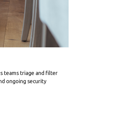
 teams triage and filter
and ongoing security