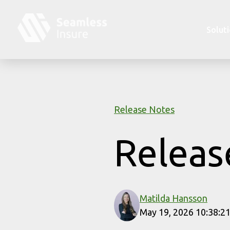
Skip to main content
Solut
Release Notes
Releas
Matilda Hansson
May 19, 2026 10:38:2