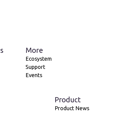
s
More
Ecosystem
Support
Events
Product
Product News