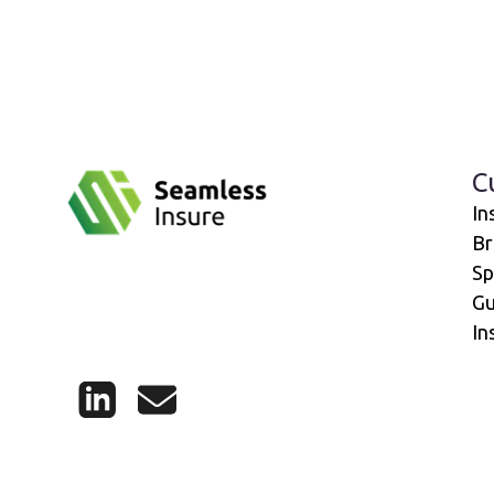
C
In
Br
Sp
Gu
In
LinkedIn
Mail