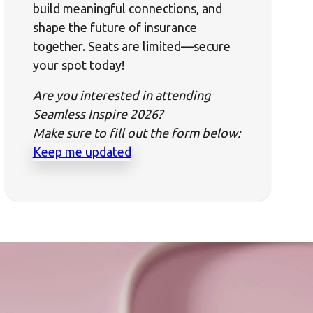
build meaningful connections, and
shape the future of insurance
together. Seats are limited—secure
your spot today!
Are you interested in attending
Seamless Inspire 2026?
Make sure to fill out the form below:
Keep me updated