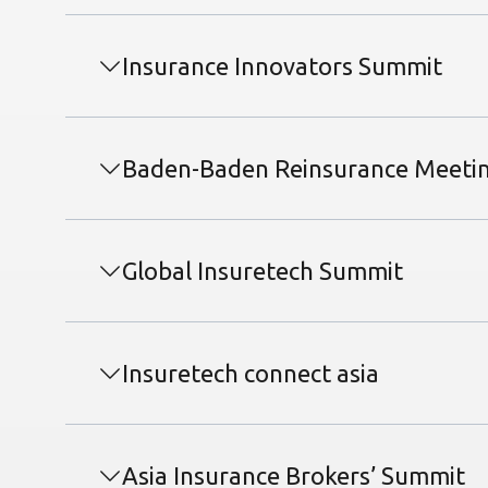
Insurance Innovators Summit
Baden-Baden Reinsurance Meeti
Global Insuretech Summit
Insuretech connect asia
Asia Insurance Brokers’ Summit