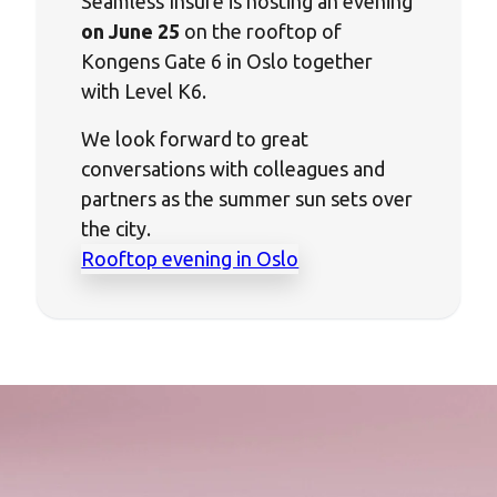
Seamless Insure is hosting an evening
on June 25
on the rooftop of
Kongens Gate 6 in Oslo together
with Level K6.
We look forward to great
conversations with colleagues and
partners as the summer sun sets over
the city.
Rooftop evening in Oslo