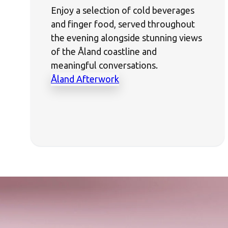
Enjoy a selection of cold beverages
and finger food, served throughout
the evening alongside stunning views
of the Åland coastline and
meaningful conversations.
Åland Afterwork