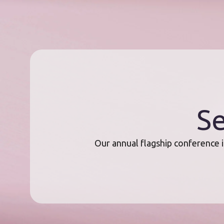
Se
Our annual flagship conference i