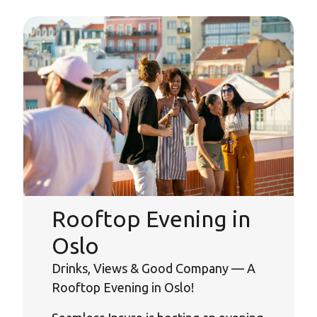
Rooftop Evening in
Oslo
Drinks, Views & Good Company — A
Rooftop Evening in Oslo!