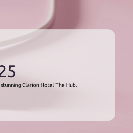
025
e stunning Clarion Hotel The Hub.