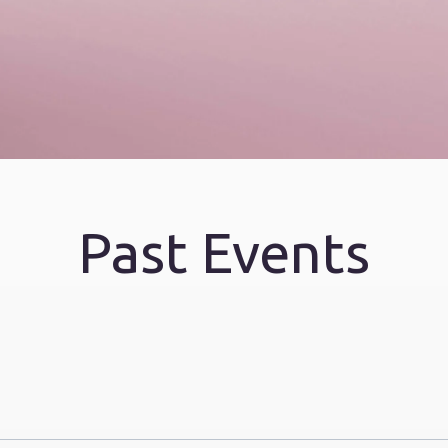
Past Events