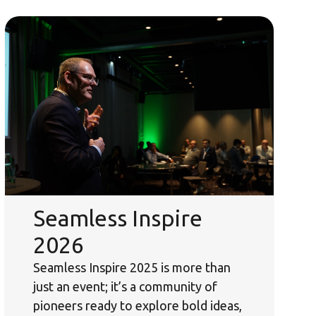
Seamless Inspire
2026
Seamless Inspire 2025 is more than
just an event; it’s a community of
pioneers ready to explore bold ideas,