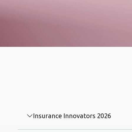
Insurance Innovators 2026