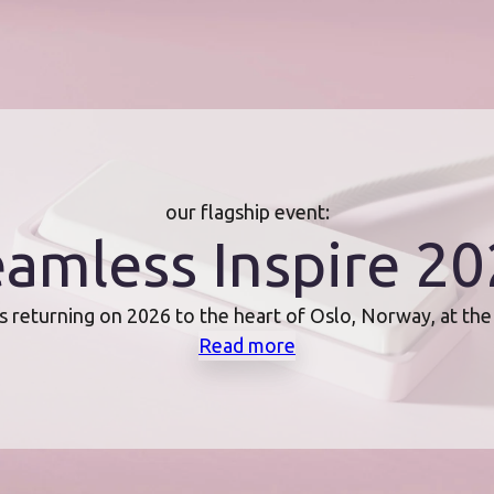
our flagship event:
amless Inspire 2
s returning on 2026 to the heart of Oslo, Norway, at th
Read more