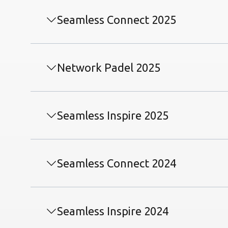
Seamless Connect 2025
Network Padel 2025
Seamless Inspire 2025
Seamless Connect 2024
Seamless Inspire 2024