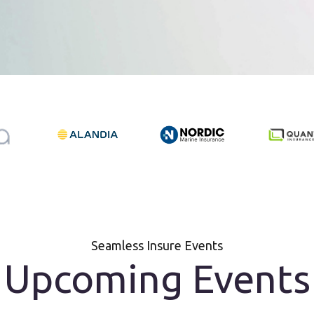
Seamless Insure Events
Upcoming Events