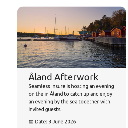
Åland Afterwork
Seamless Insure is hosting an evening
on the in Åland to catch up and enjoy
an evening by the sea together with
invited guests.
📅 Date: 3 June 2026