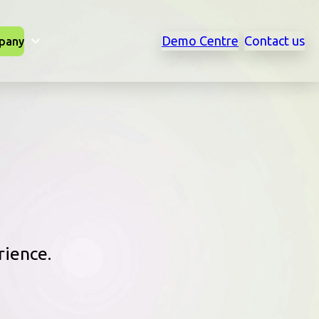
Demo Centre
Contact us
pany
rience.