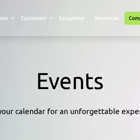
ions
Customers
Ecosystem
Resources
Com
Events
our calendar for an unforgettable expe