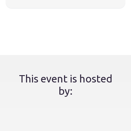
This event is hosted
by: