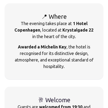
📍 Where
The evening takes place at
1 Hotel
Copenhagen
, located at
Krystalgade 22
in the heart of the city.
Awarded a Michelin Key
, the hotel is
recognised for its distinctive design,
atmosphere, and exceptional standard of
hospitality.
🥂 Welcome
Guests are
welcomed from 19:30
and