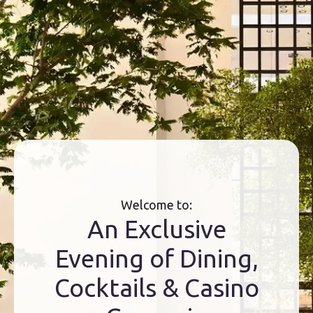
Welcome to:
An Exclusive
Evening of Dining,
Cocktails & Casino