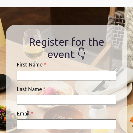
Register for the
event 👇
First Name
*
Last Name
*
Email
*