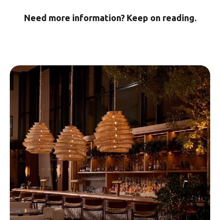
Need more information? Keep on reading.