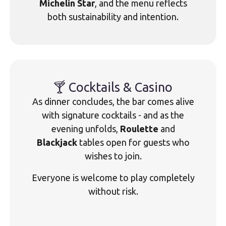
Michelin Star
, and the menu reflects
both sustainability and intention.
🍸 Cocktails & Casino
As dinner concludes, the bar comes alive
with signature cocktails - and as the
evening unfolds,
Roulette
and
Blackjack
tables open for guests who
wishes to join.
Everyone is welcome to play completely
without risk.