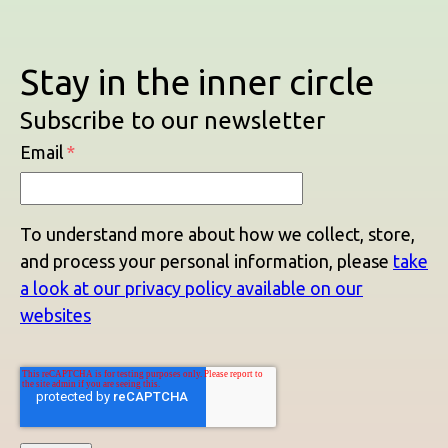
Stay in the inner circle
Subscribe to our newsletter
Email
*
To understand more about how we collect, store,
and process your personal information, please
take
a look at our privacy policy available on our
websites