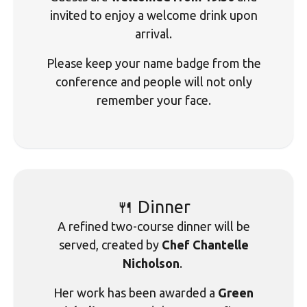
invited to enjoy a welcome drink upon
arrival.
Please keep your name badge from the
conference and people will not only
remember your face.
🍴 Dinner
A refined two-course dinner will be
served, created by
Chef Chantelle
Nicholson
.
Her work has been awarded a
Green