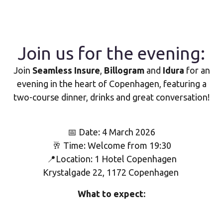
Join us for the evening:
Join
Seamless Insure
,
Billogram
and
Idura
for an
evening in the heart of Copenhagen, featuring a
two-course dinner, drinks and great conversation!
📅 Date: 4 March 2026
🥂 Time: Welcome from 19:30
📍Location: 1 Hotel Copenhagen
Krystalgade 22, 1172 Copenhagen
What to expect: