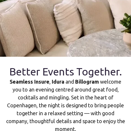
Better Events Together.
Seamless Insure
,
Idura
and
Billogram
welcome
you to an evening centred around great food,
cocktails and mingling. Set in the heart of
Copenhagen, the night is designed to bring people
together in a relaxed setting — with good
company, thoughtful details and space to enjoy the
moment.