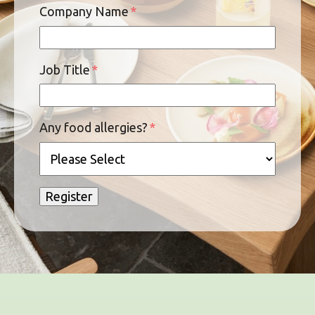
Company Name
*
Job Title
*
Any food allergies?
*