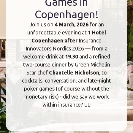
Games in
Copenhagen!
Join us on
4 March, 2026
for an
unforgettable evening at
1 Hotel
Copenhagen after
Insurance
Innovators Nordics 2026 — from a
welcome drink at
19.30
and a refined
two-course dinner by Green Michelin
Star chef
Chantelle Nicholson
, to
cocktails, conversation, and late-night
poker games (of course without the
monetary risk) - did we say we work
within insurance? 🤷‍♀️