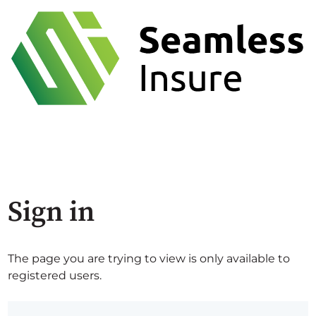
Sign in
The page you are trying to view is only available to
registered users.