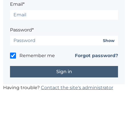
Email*
Password*
Show
Remember me
Forgot password?
Having trouble?
Contact the site's administrator